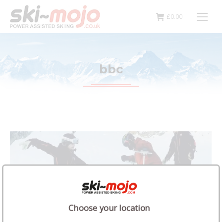
£
0.00
bbc
Choose your location