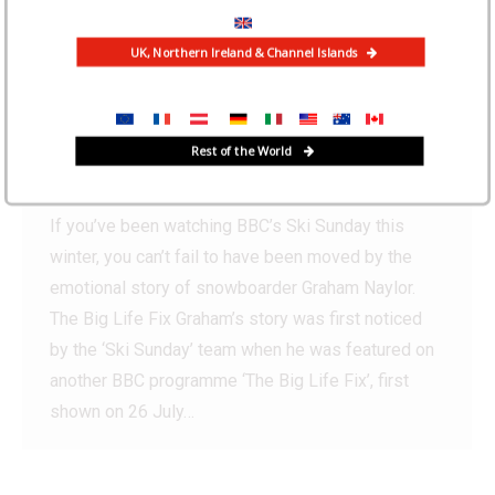
UK, Northern Ireland & Channel Islands
Ski Mojo features on BBC’s
‘Ski Sunday’
Rest of the World
News
By
Iain Martin
February 8, 2019
If you’ve been watching BBC’s Ski Sunday this
winter, you can’t fail to have been moved by the
emotional story of snowboarder Graham Naylor.
The Big Life Fix Graham’s story was first noticed
by the ‘Ski Sunday’ team when he was featured on
another BBC programme ‘The Big Life Fix’, first
shown on 26 July…