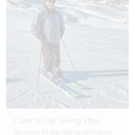
Case Study: Skiing after
double knee replacements