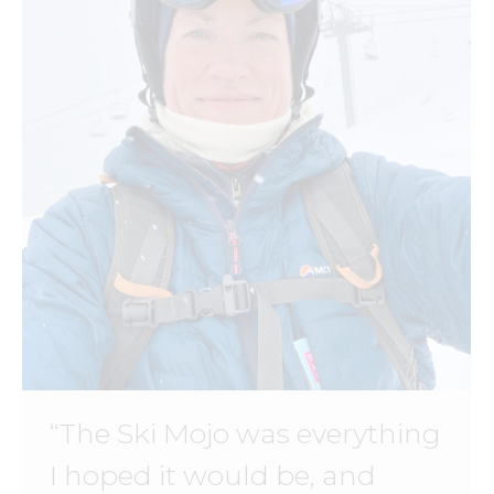
“The Ski Mojo was everything
I hoped it would be, and