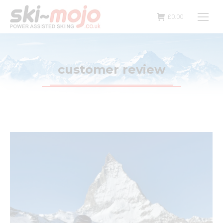
£
0.00
customer review