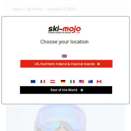
News
By
admin
January 23, 2025
We were delighted to hear from Dr Angus
McManners – a convert to the Ski Mojo. Angus first
started skiing when he was 26 and is still skiing
Choose your location
now at the age of 70, thanks to the Ski Mojo.
“Skiing was difficult, slow and painful” “I worked
full time as a GP until retiring at…
UK, Northern Ireland & Channel Islands
Rest of the World