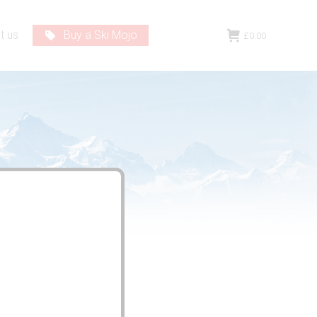
t us
Buy a Ski Mojo
£
0.00