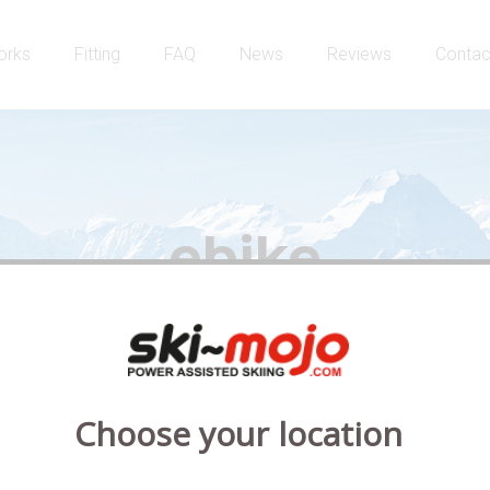
orks
Fitting
FAQ
News
Reviews
Contac
ebike
Choose your location