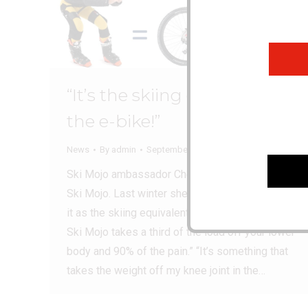
“It’s the skiing equivalent of
the e-bike!”
News
By
admin
September 17, 2024
Ski Mojo ambassador Chemmy Alcott loves her
Ski Mojo. Last winter she told us how she sees
it as the skiing equivalent of the e-bike… “The
Ski Mojo takes a third of the load off your lower
body and 90% of the pain.” “It’s something that
takes the weight off my knee joint in the…