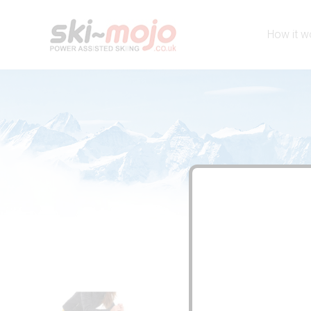
How it w