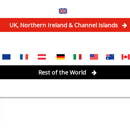
UK, Northern Ireland & Channel Islands
Rest of the World