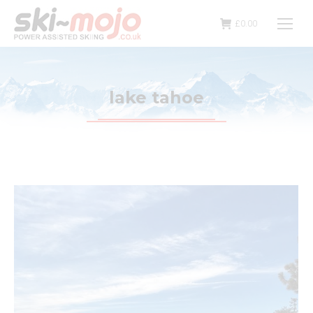
£
0.00
lake tahoe