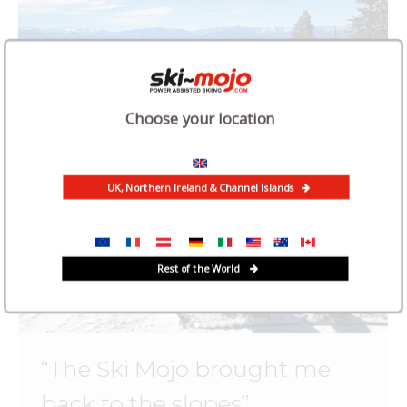
Choose your location
UK, Northern Ireland & Channel Islands
Rest of the World
“The Ski Mojo brought me
back to the slopes”