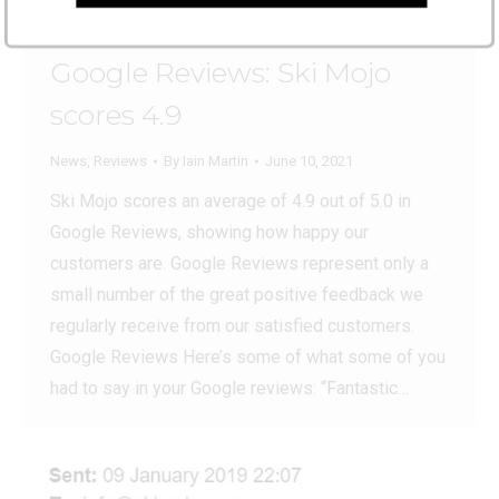
Google Reviews: Ski Mojo
scores 4.9
News
,
Reviews
By
Iain Martin
June 10, 2021
Ski Mojo scores an average of 4.9 out of 5.0 in
Google Reviews, showing how happy our
customers are. Google Reviews represent only a
small number of the great positive feedback we
regularly receive from our satisfied customers.
Google Reviews Here’s some of what some of you
had to say in your Google reviews: “Fantastic…