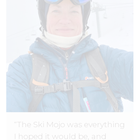
“The Ski Mojo was everything
I hoped it would be, and