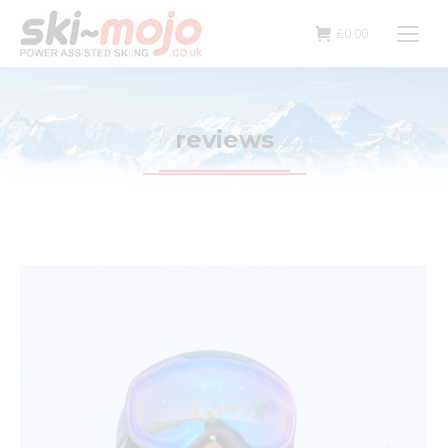
£
0.00
reviews