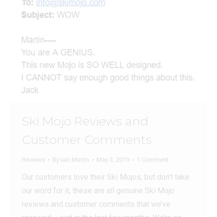
Ski Mojo Reviews and
Customer Comments
Reviews
By
Iain Martin
May 3, 2019
1 Comment
Our customers love their Ski Mojos, but don’t take
our word for it, these are all genuine Ski Mojo
reviews and customer comments that we’ve