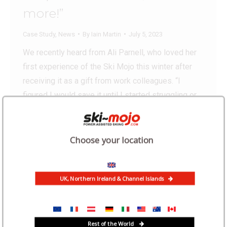
more!”
Case Study
,
News
By
Iain Martin
July 5, 2023
We recently heard from Ali Parnell, who loved her
first experience of the Ski Mojo this winter after
receiving it as a gift from work colleagues. “I
figured I would save it until I started struggling or
getting too tired to ski full days. But then an
impromptu girls’ long weekend skiing made me
think…
Choose your location
UK, Northern Ireland & Channel Islands
Rest of the World