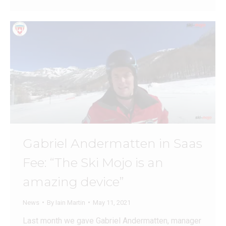
Gabriel Andermatten in Saas
Fee: “The Ski Mojo is an
amazing device”
News
By
Iain Martin
May 11, 2021
Last month we gave Gabriel Andermatten, manager