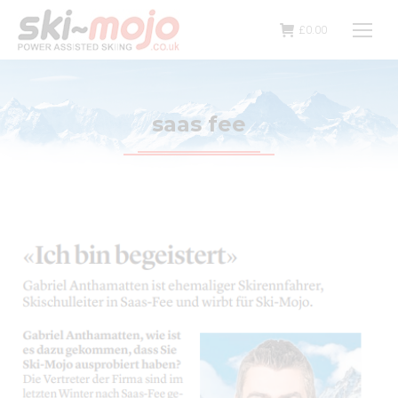
£
0.00
saas fee