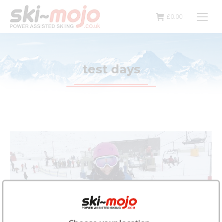
£
0.00
test days