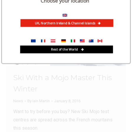
Choose your location
UK, Northern Ireland & Channel Islands
Rest of the World
Ski With a Mojo Master This
Winter
News
By
Iain Martin
January 8, 2016
Want to try before you buy? New Ski Mojo test
centres are spread across the French mountains
this season.