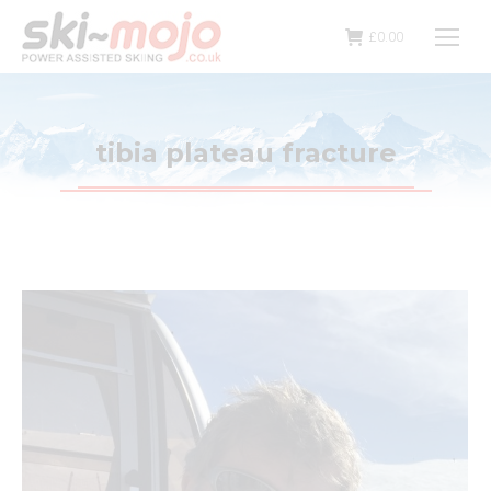
£
0.00
tibia plateau fracture