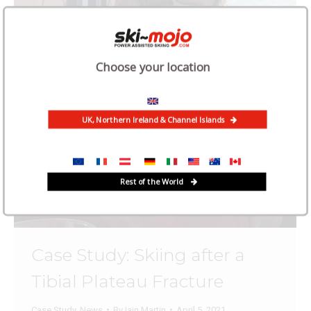
Choose your location
UK, Northern Ireland & Channel Islands
Rest of the World
Case Study: Skiing after a
Tibial Plateau Fracture
Case Study
,
News
By
Iain Martin
April 5, 2021