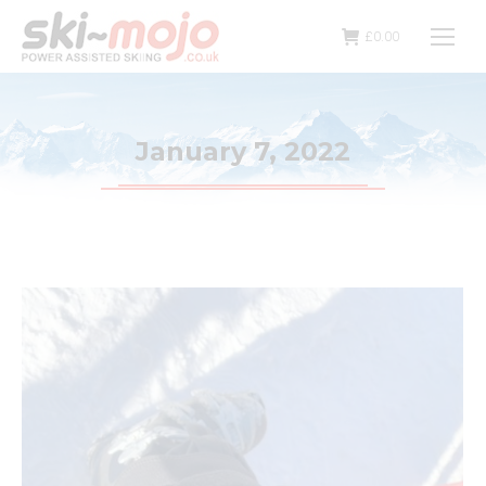
£
0.00
January 7, 2022