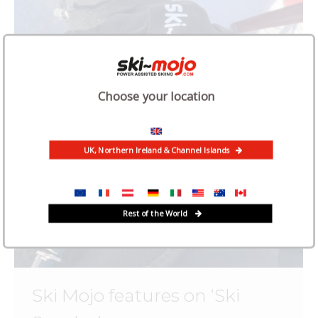
Choose your location
UK, Northern Ireland & Channel Islands
Rest of the World
Ski Mojo features on ‘Ski