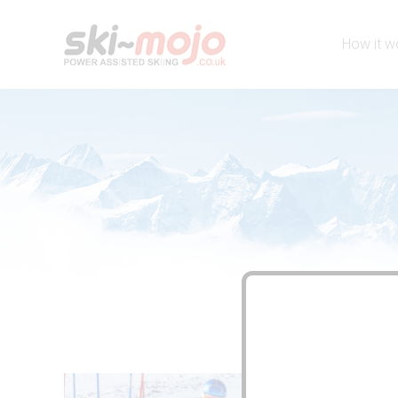
How it w