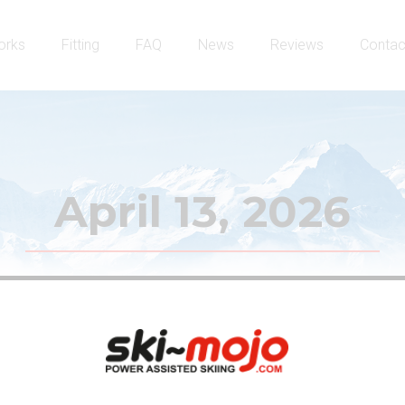
orks
Fitting
FAQ
News
Reviews
Contac
April 13, 2026