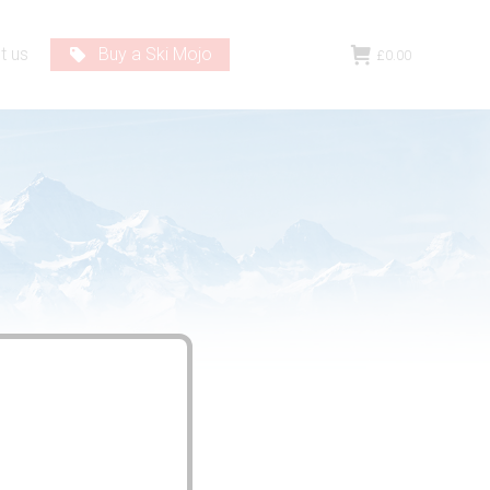
t us
Buy a Ski Mojo
£
0.00