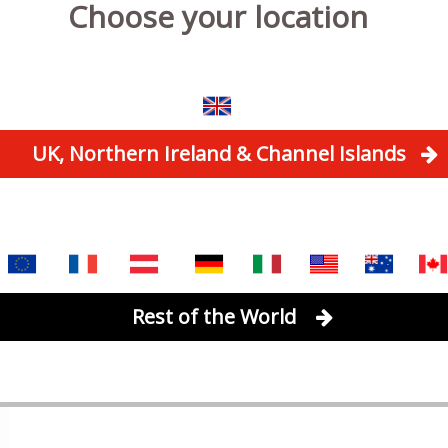
Choose your location
UK, Northern Ireland & Channel Islands
Rest of the World