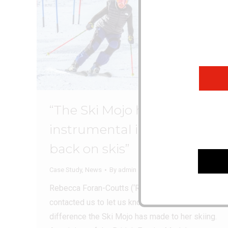
“The Ski Mojo has been
instrumental in getting me
back on skis”
Case Study
,
News
By
admin
April 13, 2026
Rebecca Foran-Coutts (‘Rebs’) recently
contacted us to let us know how much
difference the Ski Mojo has made to her skiing.