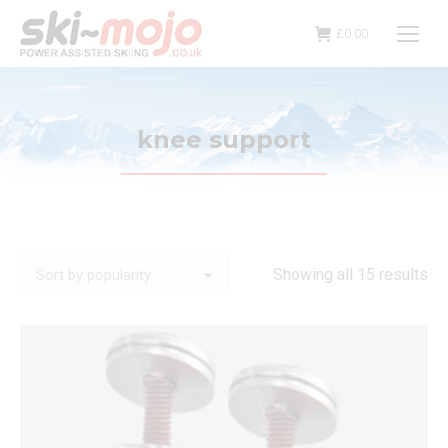
£
0.00
knee support
So
Showing all 15 results
by
pop