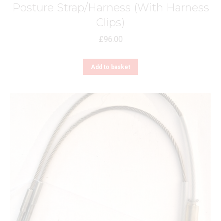
Posture Strap/Harness (With Harness
Clips)
£
96.00
Add to basket