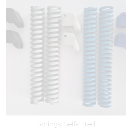
Springs: Self-fitted