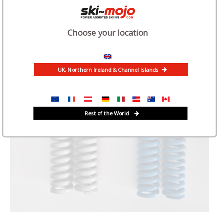
Choose your location
UK, Northern Ireland & Channel Islands
Rest of the World