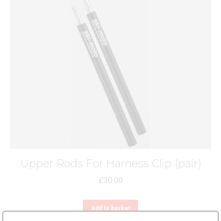
Upper Rods For Harness Clip (pair)
£
30.00
Add to basket