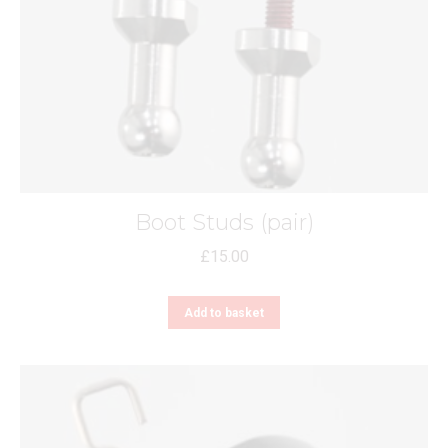
Boot Studs (pair)
£
15.00
Add to basket