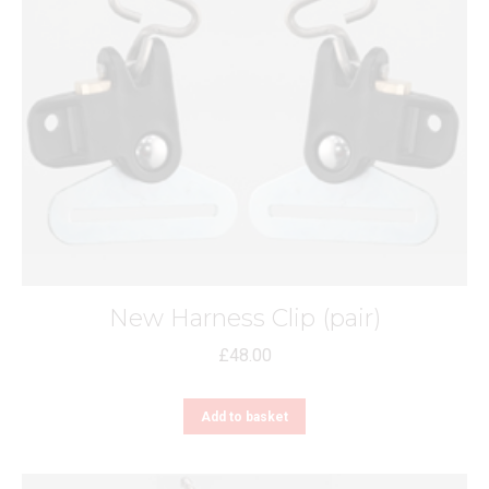
New Harness Clip (pair)
£
48.00
Add to basket