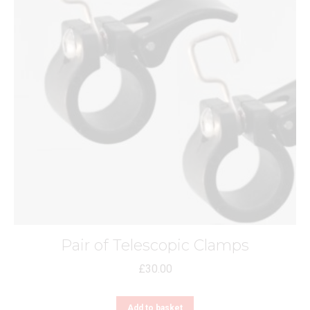
Pair of Telescopic Clamps
£
30.00
Add to basket