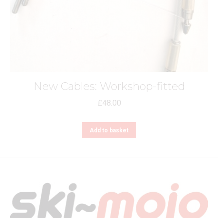
New Cables: Workshop-fitted
£
48.00
Add to basket