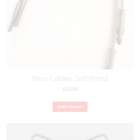
New Cables: Self-fitted
£
24.00
Add to basket