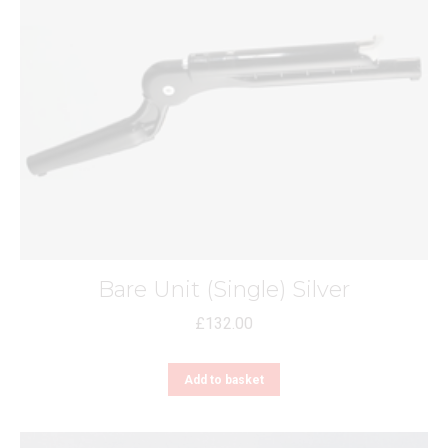
Bare Unit (Single) Silver
£
132.00
Add to basket