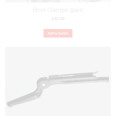
Boot Clamps (pair)
£
42.00
Add to basket