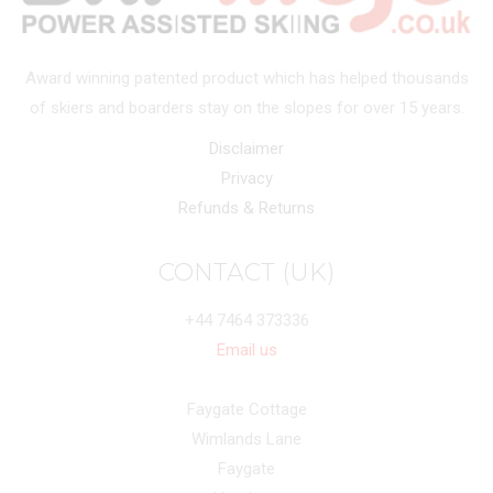
Award winning patented product which has helped thousands
of skiers and boarders stay on the slopes for over 15 years.
Disclaimer
Privacy
Refunds & Returns
CONTACT (UK)
+44 7464 373336
Email us
Faygate Cottage
Wimlands Lane
Faygate