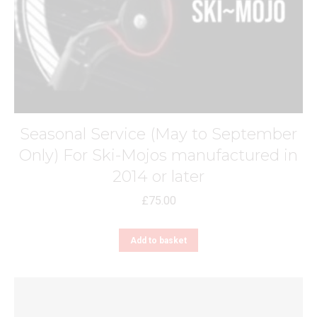
Seasonal Service (May to September
Only) For Ski-Mojos manufactured in
2014 or later
£
75.00
Add to basket