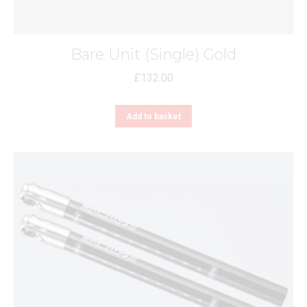
Bare Unit (Single) Gold
£
132.00
Add to basket