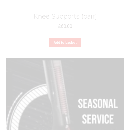
page
Knee Supports (pair)
£
60.00
Add to basket