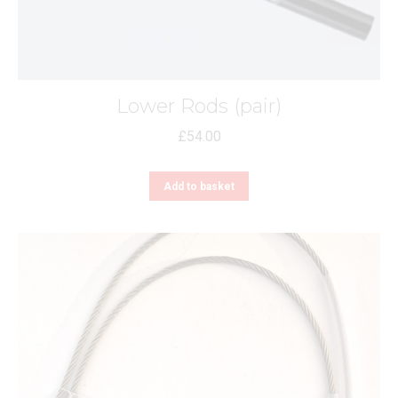
Lower Rods (pair)
£
54.00
Add to basket