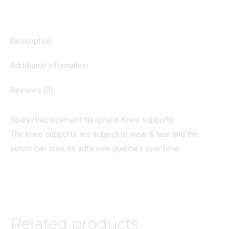
quantity
Description
Additional information
Reviews (0)
Spare/Replacement Neoprene Knee supports
The knee supports are subject to wear & tear and the
velcro can lose its adhesive qualities over time.
Related products