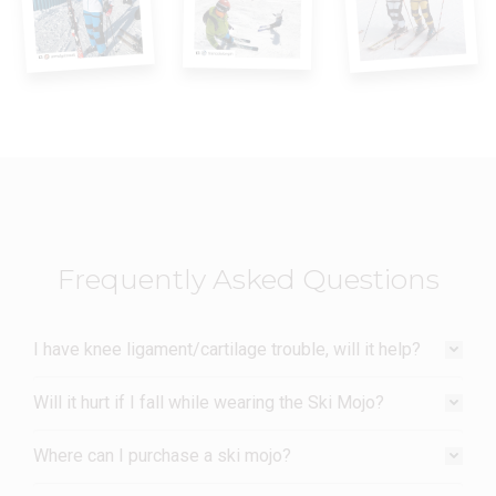
Frequently Asked Questions
I have knee ligament/cartilage trouble, will it help?
Will it hurt if I fall while wearing the Ski Mojo?
Where can I purchase a ski mojo?