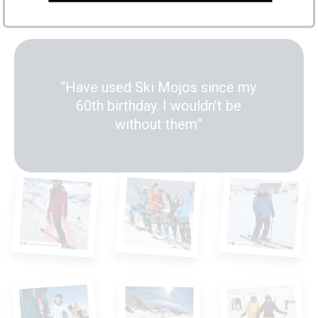
ski stronger and longer
“Have used Ski Mojos since my
60th birthday. I wouldn’t be
without them”