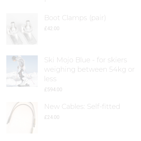
Boot Clamps (pair)
£
42.00
Ski Mojo Blue - for skiers
weighing between 54kg or
less
£
594.00
New Cables: Self-fitted
£
24.00