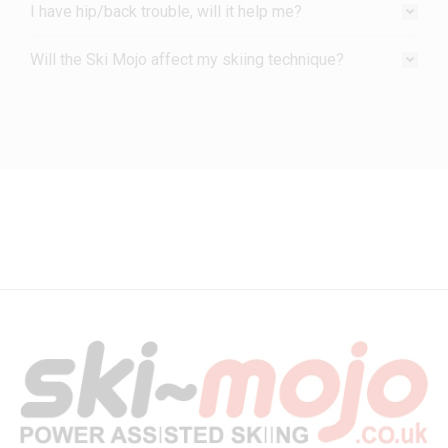
I have hip/back trouble, will it help me?
Will the Ski Mojo affect my skiing technique?