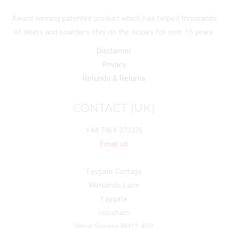
Award winning patented product which has helped thousands
of skiers and boarders stay on the slopes for over 15 years.
Disclaimer
Privacy
Refunds & Returns
CONTACT (UK)
+44 7464 373336
Email us
Faygate Cottage
Wimlands Lane
Faygate
Horsham
West Sussex RH12 4SP