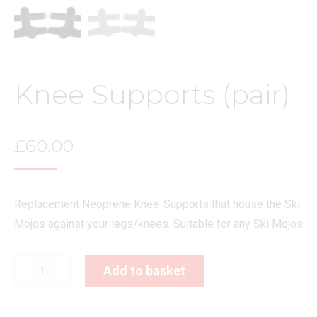
Knee Supports (pair)
£
60.00
Replacement Neoprene Knee-Supports that house the Ski
Mojos against your legs/knees. Suitable for any Ski Mojos
Knee
Add to basket
Supports
(pair)