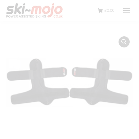
£
0.00