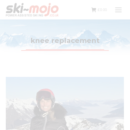
£
0.00
knee replacement