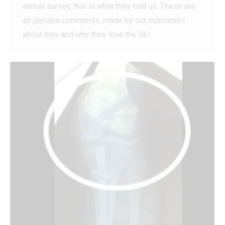
annual survey, this is what they told us. These are
all genuine comments, made by our customers
about how and why they love the Ski…