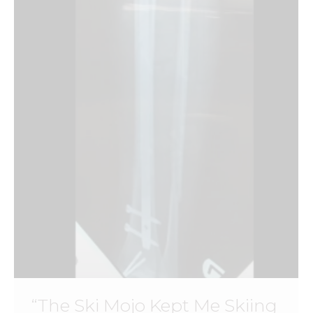
“The Ski Mojo Kept Me Skiing