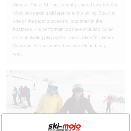
director, Stuart St Paul, recently shared how the Ski
Mojo has made a difference to his skiing. Stuart is
one of the most successful stuntmen in the
business. His performances have included iconic
roles including playing the Queen Alien for James
Cameron. He has worked on three Bond films,
was…