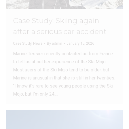
Case Study: Skiing again
after a serious car accident
Case Study
,
News
By
admin
January 15, 2026
Marine Tessier recently contacted us from France
to tell us about her experience of the Ski Mojo.
Most users of the Ski Mojo tend to be older, but
Marine is unusual in that she is still in her twenties.
“I know it’s rare to see young people using the Ski
Mojo, but I’m only 24.…