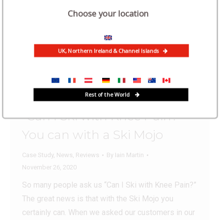
Choose your location
UK, Northern Ireland & Channel Islands
Rest of the World
“Can I Ski with Knee Pain?”
You can with a Ski Mojo
Case Study
,
News
,
Reviews
By
Iain Martin
November 26, 2020
So many people ask us “Can I Ski with Knee Pain?”
The great news is that with the Ski Mojo you
certainly can. When we asked our customers in our