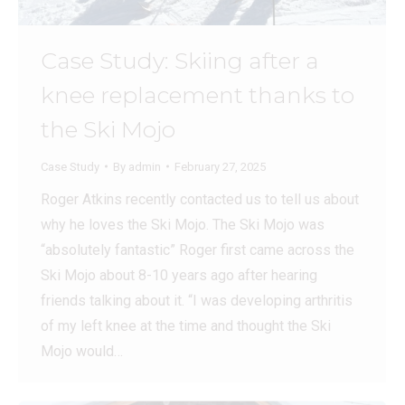
Case Study: Skiing after a
knee replacement thanks to
the Ski Mojo
Case Study
By
admin
February 27, 2025
Roger Atkins recently contacted us to tell us about
why he loves the Ski Mojo. The Ski Mojo was
“absolutely fantastic” Roger first came across the
Ski Mojo about 8-10 years ago after hearing
friends talking about it. “I was developing arthritis
of my left knee at the time and thought the Ski
Mojo would…