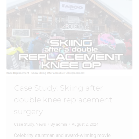
Case Study: Skiing after
double knee replacement
surgery
Case Study
,
News
By
admin
August 2, 2024
Celebrity stuntman and award-winning movie