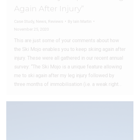
Again After Injury”
Case Study
,
News
,
Reviews
By
Iain Martin
November 25, 2020
This are just some of your comments about how
the Ski Mojo enables you to keep skiing again after
injury. These were all gathered in our recent annual
survey: “The Ski Mojo is a unique feature allowing
me to ski again after my leg injury followed by
three months of immobilisation (i.e. a weak right…