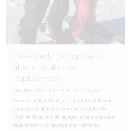
Case Study: Skiing Again
after a Total Knee
Replacement
Case Study
,
News
By
Iain Martin
March 10, 2020
We were delighted to hear from Dr Bob Tate who
contacted us about his experiences of the Ski
Mojo which has him skiing again after a total knee
replacement. I am having a total right knee