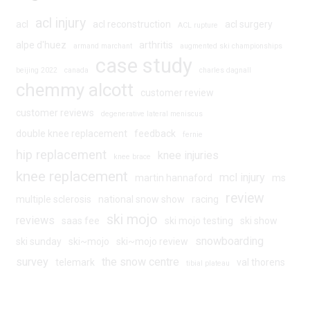
acl injury
acl
acl reconstruction
acl surgery
ACL rupture
alpe d'huez
arthritis
armand marchant
augmented ski championships
case study
beijing 2022
canada
charles dagnall
chemmy alcott
customer review
customer reviews
degenerative lateral meniscus
double knee replacement
feedback
fernie
hip replacement
knee injuries
knee brace
knee replacement
mcl injury
martin hannaford
ms
review
multiple sclerosis
national snow show
racing
ski mojo
reviews
saas fee
ski mojo testing
ski show
snowboarding
ski sunday
ski~mojo
ski~mojo review
survey
the snow centre
telemark
val thorens
tibial plateau