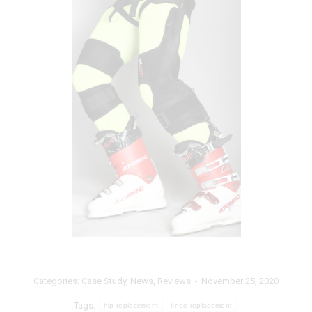
Categories:
Case Study
,
News
,
Reviews
November 25, 2020
Tags:
hip replacement
knee replacement