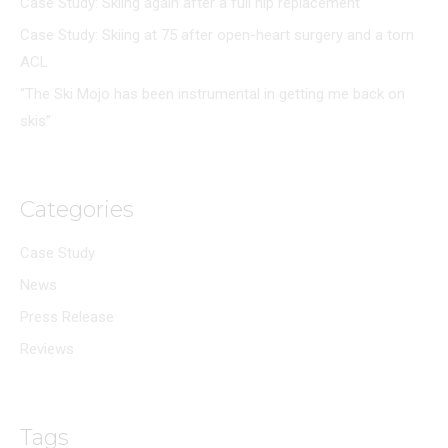
Case Study: Skiing again after a full hip replacement
Case Study: Skiing at 75 after open-heart surgery and a torn
ACL
“The Ski Mojo has been instrumental in getting me back on
skis”
Categories
Case Study
News
Press Release
Reviews
Tags