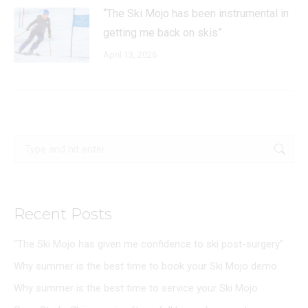
“The Ski Mojo has been instrumental in
getting me back on skis”
April 13, 2026
Search:
Recent Posts
“The Ski Mojo has given me confidence to ski post-surgery”
Why summer is the best time to book your Ski Mojo demo
Why summer is the best time to service your Ski Mojo