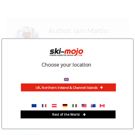
Author:
Iain Martin
Choose your location
Related Posts
UK, Northern Ireland & Channel Islands
“The Ski Mojo has given me confidence
to ski post-surgery”
Rest of the World
July 2, 2026