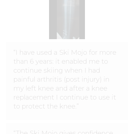
“I have used a Ski Mojo for more
than 6 years: it enabled me to
continue skiing when I had
painful arthritis (post injury) in
my left knee and after a knee
replacement I continue to use it
to protect the knee.”
“The Ski Mojo gives confidence