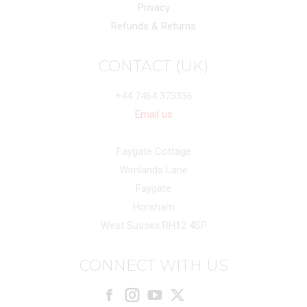
Privacy
Refunds & Returns
CONTACT (UK)
+44 7464 373336
Email us
Faygate Cottage
Wimlands Lane
Faygate
Horsham
West Sussex RH12 4SP
CONNECT WITH US
Facebook
Instagram
X