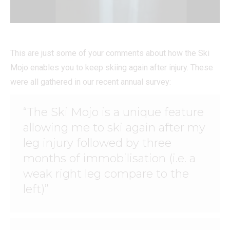
This are just some of your comments about how the Ski
Mojo enables you to keep skiing again after injury. These
were all gathered in our recent annual survey:
“The Ski Mojo is a unique feature
allowing me to ski again after my
leg injury followed by three
months of immobilisation (i.e. a
weak right leg compare to the
left)”