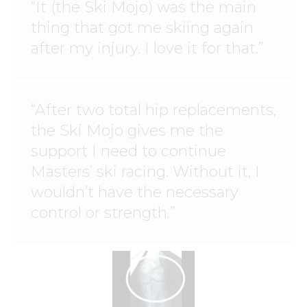
“It (the Ski Mojo) was the main
thing that got me skiing again
after my injury. I love it for that.”
“After two total hip replacements,
the Ski Mojo gives me the
support I need to continue
Masters’ ski racing. Without it, I
wouldn’t have the necessary
control or strength.”