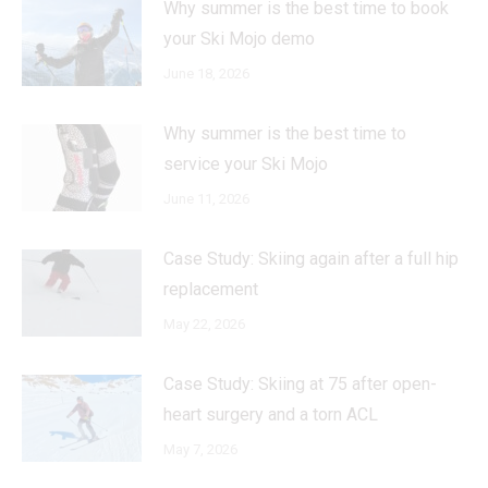
Why summer is the best time to book
your Ski Mojo demo
June 18, 2026
Why summer is the best time to
service your Ski Mojo
June 11, 2026
Case Study: Skiing again after a full hip
replacement
May 22, 2026
Case Study: Skiing at 75 after open-
heart surgery and a torn ACL
May 7, 2026