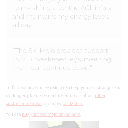
to my skiing after the ACL injury
and maintains my energy levels
all day.”
“The Ski Mojo provides support
to M.S. weakened legs, meaning
that I can continue to ski.”
To find out how the Ski Mojo can help you ski stronger and
ski longer, please take a look at some of our
other
customer reviews
or simply
contact us
.
You can
buy your Ski Mojo online here
.