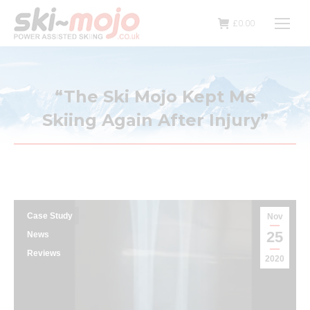
£
0.00
“The Ski Mojo Kept Me
Skiing Again After Injury”
Case Study
Nov
25
News
Reviews
2020