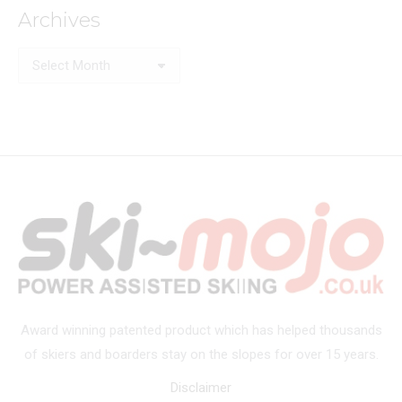
Archives
Archives
Award winning patented product which has helped thousands
of skiers and boarders stay on the slopes for over 15 years.
Disclaimer