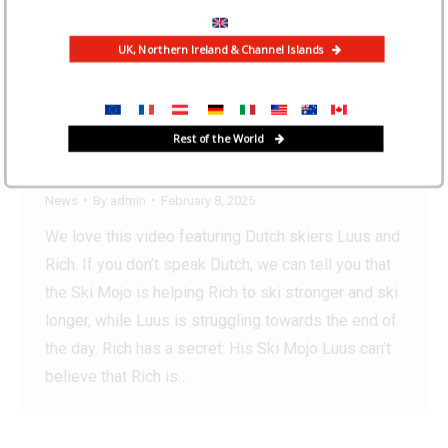
UK, Northern Ireland & Channel Islands
“The Ski Mojo lets me to ski
all day without tiring me
Rest of the World
out!”
News
By
admin
February 8, 2025
We love this video featuring Dutch skiers Luus and
Rich. If you don’t speak Dutch, we can tell you that
the Ski Mojo is helping Rich to ski stronger and ski
longer, while Luus is struggling towards the end of
the day. Rich has a secret: His Ski Mojo Luus can’t
believe that Rich is…