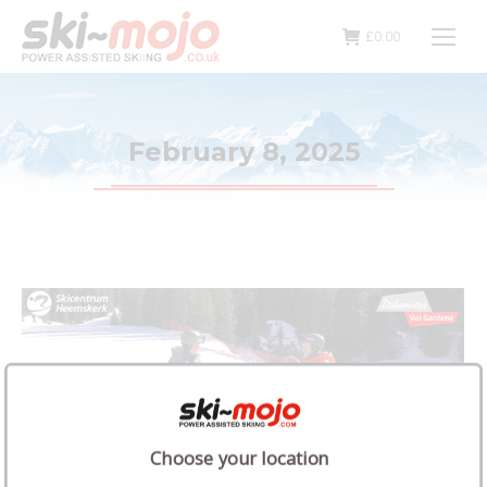
£
0.00
February 8, 2025
Choose your location