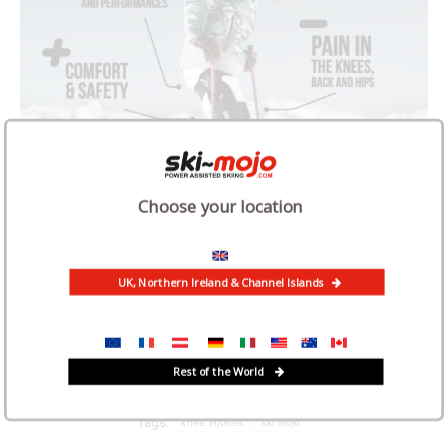
Choose your location
UK, Northern Ireland & Channel Islands
Rest of the World
Category:
News
February 8, 2025
Tags:
knee injuries
ski mojo