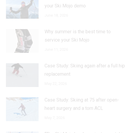
your Ski Mojo demo
June 18, 2026
Why summer is the best time to
service your Ski Mojo
June 11, 2026
Case Study: Skiing again after a full hip
replacement
May 22, 2026
Case Study: Skiing at 75 after open-
heart surgery and a torn ACL
May 7, 2026