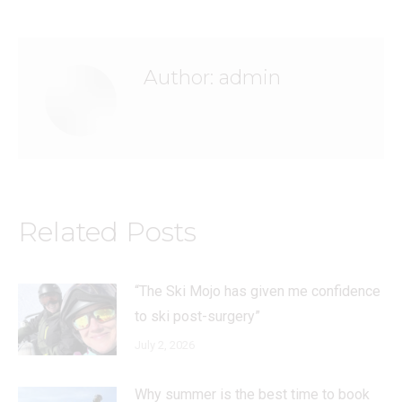
Author:
admin
Related Posts
“The Ski Mojo has given me confidence
to ski post-surgery”
July 2, 2026
Why summer is the best time to book