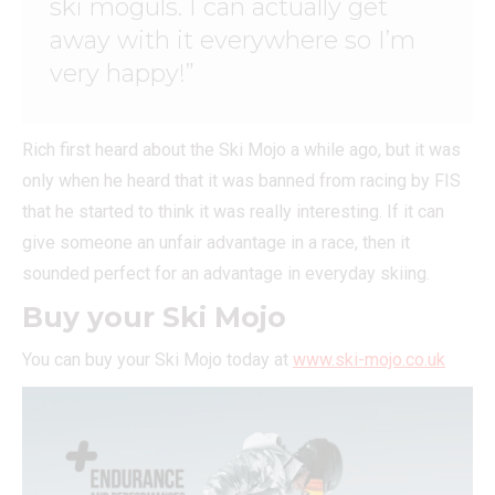
ski moguls. I can actually get
away with it everywhere so I’m
very happy!”
Rich first heard about the Ski Mojo a while ago, but it was
only when he heard that it was banned from racing by FIS
that he started to think it was really interesting. If it can
give someone an unfair advantage in a race, then it
sounded perfect for an advantage in everyday skiing.
Buy your Ski Mojo
You can buy your Ski Mojo today at
www.ski-mojo.co.uk