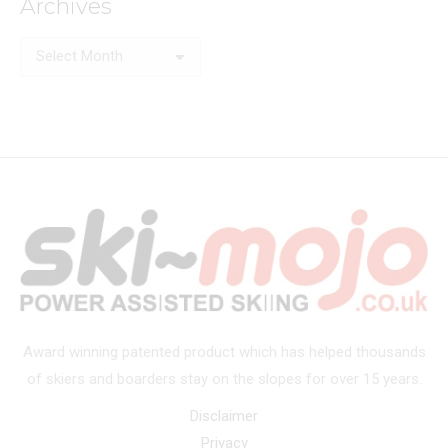
Archives
Archives
Award winning patented product which has helped thousands
of skiers and boarders stay on the slopes for over 15 years.
Disclaimer
Privacy