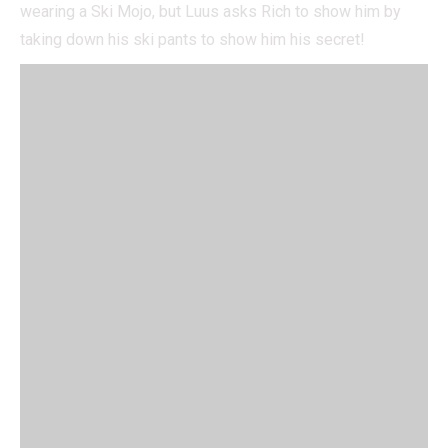
wearing a Ski Mojo, but Luus asks Rich to show him by
taking down his ski pants to show him his secret!