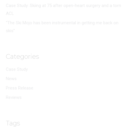
Case Study: Skiing at 75 after open-heart surgery and a torn
ACL
“The Ski Mojo has been instrumental in getting me back on
skis”
Categories
Case Study
News
Press Release
Reviews
Tags