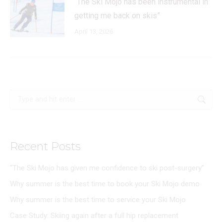
“The Ski Mojo has been instrumental in
getting me back on skis”
April 13, 2026
Search:
Recent Posts
“The Ski Mojo has given me confidence to ski post-surgery”
Why summer is the best time to book your Ski Mojo demo
Why summer is the best time to service your Ski Mojo
Case Study: Skiing again after a full hip replacement