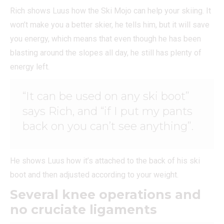
Rich shows Luus how the Ski Mojo can help your skiing. It
won’t make you a better skier, he tells him, but it will save
you energy, which means that even though he has been
blasting around the slopes all day, he still has plenty of
energy left.
“It can be used on any ski boot”
says Rich, and “if I put my pants
back on you can’t see anything”.
He shows Luus how it’s attached to the back of his ski
boot and then adjusted according to your weight.
Several knee operations and
no cruciate ligaments