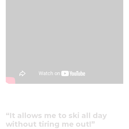
“It allows me to ski all day
without tiring me out!”