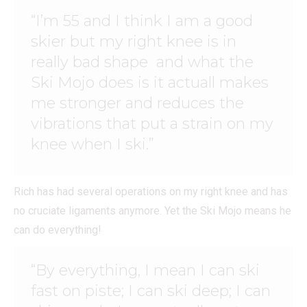
“I’m 55 and I think I am a good
skier but my right knee is in
really bad shape and what the
Ski Mojo does is it actuall makes
me stronger and reduces the
vibrations that put a strain on my
knee when I ski.”
Rich has had several operations on my right knee and has
no cruciate ligaments anymore. Yet the Ski Mojo means he
can do everything!
“By everything, I mean I can ski
fast on piste; I can ski deep; I can