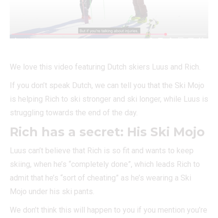
We love this video featuring Dutch skiers Luus and Rich.
If you don’t speak Dutch, we can tell you that the Ski Mojo
is helping Rich to ski stronger and ski longer, while Luus is
struggling towards the end of the day.
Rich has a secret: His Ski Mojo
Luus can’t believe that Rich is so fit and wants to keep
skiing, when he’s “completely done”, which leads Rich to
admit that he’s “sort of cheating” as he’s wearing a Ski
Mojo under his ski pants.
We don’t think this will happen to you if you mention you’re