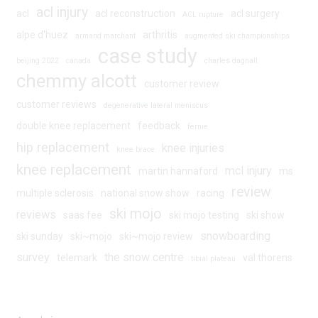
acl injury
acl
acl reconstruction
acl surgery
ACL rupture
alpe d'huez
arthritis
armand marchant
augmented ski championships
case study
beijing 2022
canada
charles dagnall
chemmy alcott
customer review
customer reviews
degenerative lateral meniscus
double knee replacement
feedback
fernie
hip replacement
knee injuries
knee brace
knee replacement
mcl injury
martin hannaford
ms
review
multiple sclerosis
national snow show
racing
ski mojo
reviews
saas fee
ski mojo testing
ski show
snowboarding
ski sunday
ski~mojo
ski~mojo review
survey
the snow centre
telemark
val thorens
tibial plateau