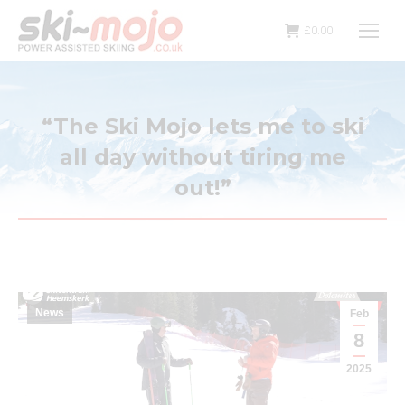
£
0.00
“The Ski Mojo lets me to ski
all day without tiring me
out!”
News
Feb
8
2025