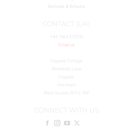
Refunds & Returns
CONTACT (UK)
+44 7464 373336
Email us
Faygate Cottage
Wimlands Lane
Faygate
Horsham
West Sussex RH12 4SP
CONNECT WITH US
Facebook
Instagram
X