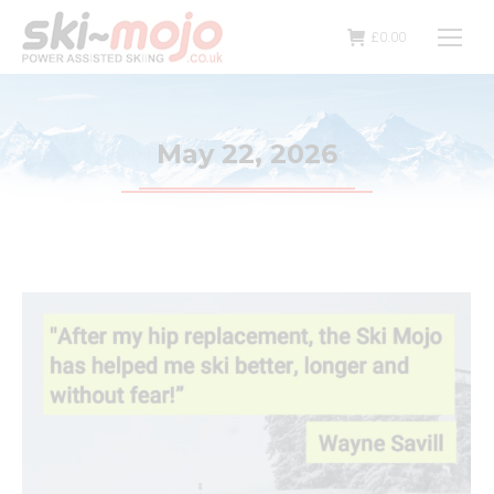
£
0.00
May 22, 2026