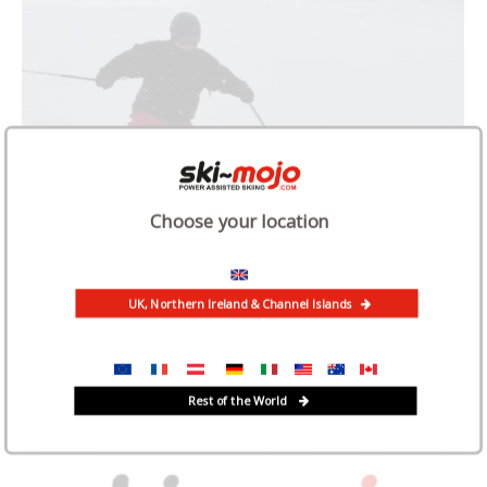
Choose your location
UK, Northern Ireland & Channel Islands
Rest of the World