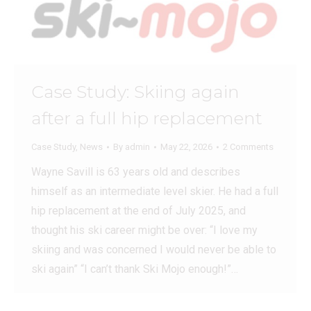
Case Study: Skiing again
after a full hip replacement
Case Study
,
News
By
admin
May 22, 2026
2 Comments
Wayne Savill is 63 years old and describes
himself as an intermediate level skier. He had a full
hip replacement at the end of July 2025, and
thought his ski career might be over: “I love my
skiing and was concerned I would never be able to
ski again” “I can’t thank Ski Mojo enough!”…