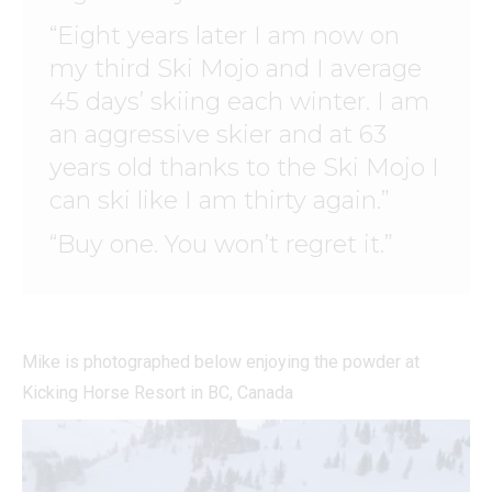
“Eight years later I am now on
my third Ski Mojo and I average
45 days’ skiing each winter. I am
an aggressive skier and at 63
years old thanks to the Ski Mojo I
can ski like I am thirty again.”
“Buy one. You won’t regret it.”
Mike is photographed below enjoying the powder at
Kicking Horse Resort in BC, Canada