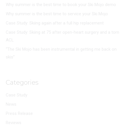
Why summer is the best time to book your Ski Mojo demo
Why summer is the best time to service your Ski Mojo
Case Study: Skiing again after a full hip replacement
Case Study: Skiing at 75 after open-heart surgery and a torn
ACL
“The Ski Mojo has been instrumental in getting me back on
skis”
Categories
Case Study
News
Press Release
Reviews