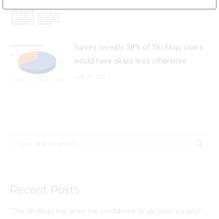
February 10, 2022
Survey reveals 58% of Ski Mojo users
would have skied less otherwise
July 23, 2021
Search:
Recent Posts
“The Ski Mojo has given me confidence to ski post-surgery”