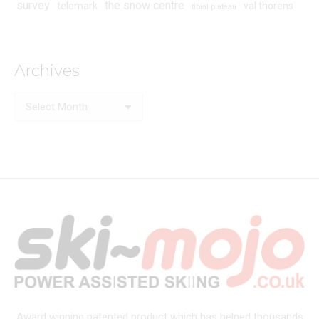
survey
the snow centre
telemark
val thorens
tibial plateau
Archives
Archives
Award winning patented product which has helped thousands