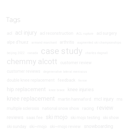
Tags
acl injury
acl
acl reconstruction
acl surgery
ACL rupture
alpe d'huez
arthritis
armand marchant
augmented ski championships
case study
beijing 2022
canada
charles dagnall
chemmy alcott
customer review
customer reviews
degenerative lateral meniscus
double knee replacement
feedback
fernie
hip replacement
knee injuries
knee brace
knee replacement
mcl injury
martin hannaford
ms
review
multiple sclerosis
national snow show
racing
ski mojo
reviews
saas fee
ski mojo testing
ski show
snowboarding
ski sunday
ski~mojo
ski~mojo review