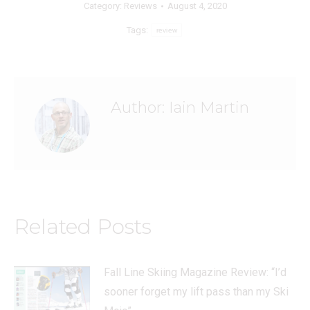
Category:
Reviews
August 4, 2020
Tags:
review
Author:
Iain Martin
Related Posts
Fall Line Skiing Magazine Review: “I’d
sooner forget my lift pass than my Ski