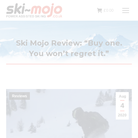
£
0.00
Ski Mojo Review: “Buy one.
You won’t regret it.”
Reviews
Aug
4
2020