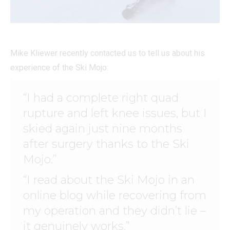
Mike Kliewer recently contacted us to tell us about his
experience of the Ski Mojo:
“I had a complete right quad
rupture and left knee issues, but I
skied again just nine months
after surgery thanks to the Ski
Mojo.”
“I read about the Ski Mojo in an
online blog while recovering from
my operation and they didn’t lie –
it genuinely works.”