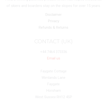
of skiers and boarders stay on the slopes for over 15 years.
Disclaimer
Privacy
Refunds & Returns
CONTACT (UK)
+44 7464 373336
Email us
Faygate Cottage
Wimlands Lane
Faygate
Horsham
West Sussex RH12 4SP