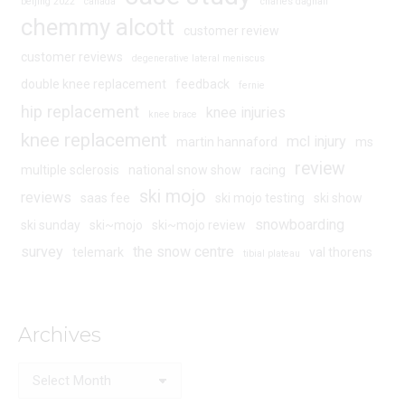
beijing 2022
canada
charles dagnall
chemmy alcott
customer review
customer reviews
degenerative lateral meniscus
double knee replacement
feedback
fernie
hip replacement
knee injuries
knee brace
knee replacement
mcl injury
martin hannaford
ms
review
multiple sclerosis
national snow show
racing
ski mojo
reviews
saas fee
ski mojo testing
ski show
snowboarding
ski sunday
ski~mojo
ski~mojo review
survey
the snow centre
telemark
val thorens
tibial plateau
Archives
Archives