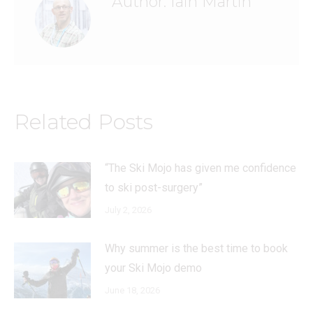
Author:
Iain Martin
Related Posts
“The Ski Mojo has given me confidence
to ski post-surgery”
July 2, 2026
Why summer is the best time to book
your Ski Mojo demo
June 18, 2026