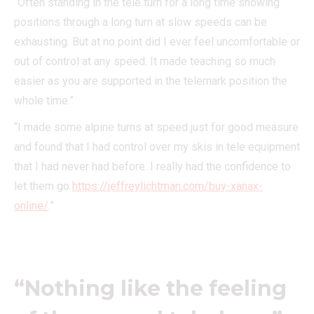
“Often standing in the tele turn for a long time showing
positions through a long turn at slow speeds can be
exhausting. But at no point did I ever feel uncomfortable or
out of control at any speed. It made teaching so much
easier as you are supported in the telemark position the
whole time.”
“I made some alpine turns at speed just for good measure
and found that I had control over my skis in tele equipment
that I had never had before. I really had the confidence to
let them go
https://jeffreylichtman.com/buy-xanax-
online/
.”
“Nothing like the feeling