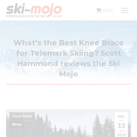
£
0.00
What’s the Best Knee Brace
for Telemark Skiing? Scott
Hammond reviews the Ski
Mojo
Case Study
Mar
13
News
2019