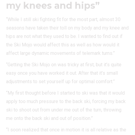
my knees and hips”
“While I still ski fighting fit for the most part, almost 30
seasons have taken their toll on my body and my knee and
hips are not what they used to be. I wanted to find out if
the Ski Mojo would affect this as well as how would it
affect large dynamic movements of telemark turns.”
“Getting the Ski Mojo on was tricky at first, but it’s quite
easy once you have worked it out. After that it’s small
adjustments to set yourself up for optimal comfort.”
“My first thought before I started to ski was that it would
apply too much pressure to the back ski, forcing my back
ski to shoot out from under me out of the turn, throwing
me onto the back ski and out of position.”
“I soon realized that once in motion it is all relative as the