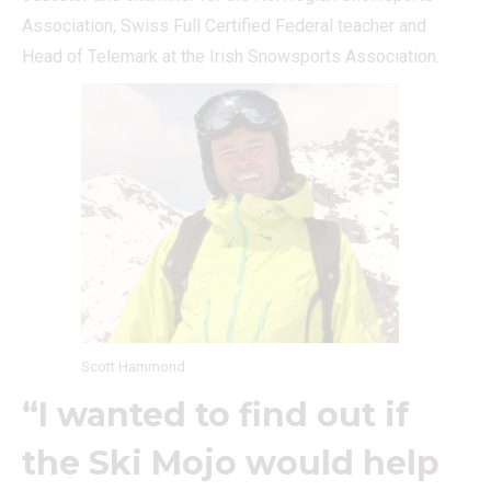
Association, Swiss Full Certified Federal teacher and
Head of Telemark at the Irish Snowsports Association.
Scott Hammond
“I wanted to find out if
the Ski Mojo would help