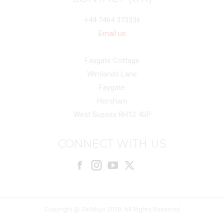
+44 7464 373336
Email us
Faygate Cottage
Wimlands Lane
Faygate
Horsham
West Sussex RH12 4SP
CONNECT WITH US
Facebook
Instagram
X
Copyright @ SkiMojo 2018. All Rights Reserved