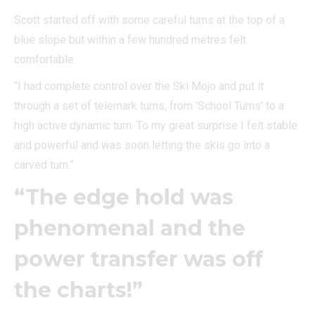
Scott started off with some careful turns at the top of a
blue slope but within a few hundred metres felt
comfortable:
“I had complete control over the Ski Mojo and put it
through a set of telemark turns, from ‘School Turns’ to a
high active dynamic turn. To my great surprise I felt stable
and powerful and was soon letting the skis go into a
carved turn.”
“The edge hold was
phenomenal and the
power transfer was off
the charts!”