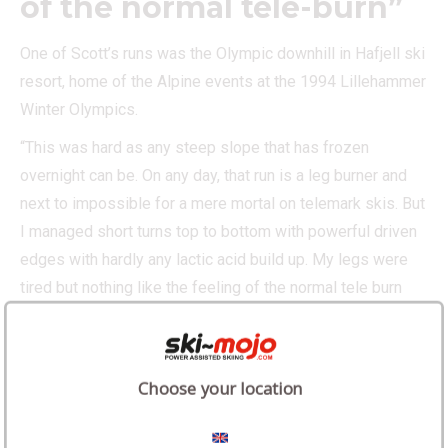
of the normal tele-burn”
One of Scott’s runs was the Olympic downhill in Hafjell ski
resort, home of the Alpine events at the 1994 Lillehammer
Winter Olympics.
“This was hard as any steep slope that has frozen
overnight can be. On any day, that run is a leg burner and
next to impossible for a mere mortal on telemark skis. But
I managed short turns top to bottom with powerful driven
edges with hardly any lactic acid build up. My legs were
tired but nothing like the feeling of the normal tele burn
that we all know and love/hate.”
Choose your location