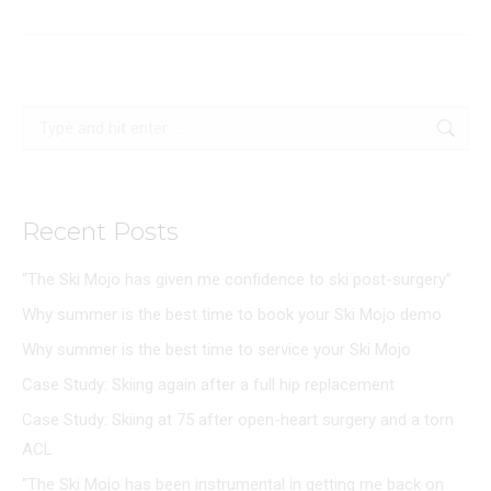
Search:
Recent Posts
“The Ski Mojo has given me confidence to ski post-surgery”
Why summer is the best time to book your Ski Mojo demo
Why summer is the best time to service your Ski Mojo
Case Study: Skiing again after a full hip replacement
Case Study: Skiing at 75 after open-heart surgery and a torn
ACL
“The Ski Mojo has been instrumental in getting me back on