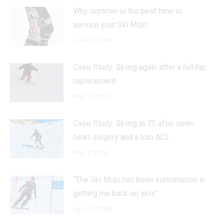
Why summer is the best time to
service your Ski Mojo
June 11, 2026
Case Study: Skiing again after a full hip
replacement
May 22, 2026
Case Study: Skiing at 75 after open-
heart surgery and a torn ACL
May 7, 2026
“The Ski Mojo has been instrumental in
getting me back on skis”
April 13, 2026