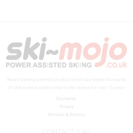
Award winning patented product which has helped thousands
of skiers and boarders stay on the slopes for over 15 years.
Disclaimer
Privacy
Refunds & Returns
CONTACT (UK)