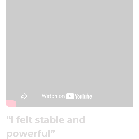
“I felt stable and
powerful”