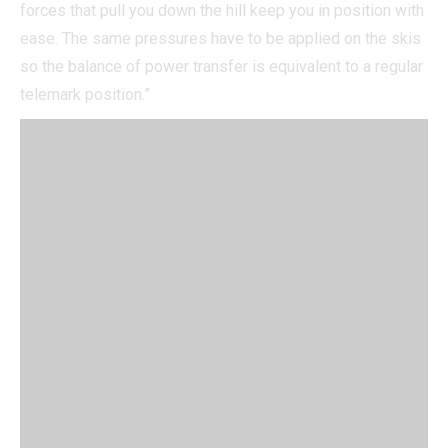
forces that pull you down the hill keep you in position with
ease. The same pressures have to be applied on the skis
so the balance of power transfer is equivalent to a regular
telemark position.”