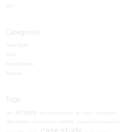
skis”
Categories
Case Study
News
Press Release
Reviews
Tags
acl injury
acl
acl reconstruction
acl surgery
ACL rupture
alpe d'huez
arthritis
armand marchant
augmented ski championships
case study