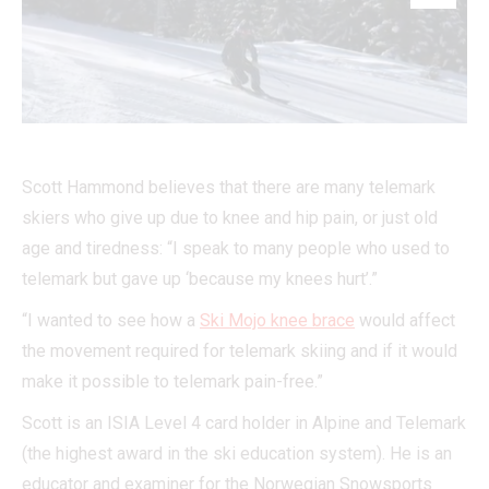
Scott Hammond believes that there are many telemark
skiers who give up due to knee and hip pain, or just old
age and tiredness: “I speak to many people who used to
telemark but gave up ‘because my knees hurt’.”
“I wanted to see how a
Ski Mojo knee brace
would affect
the movement required for telemark skiing and if it would
make it possible to telemark pain-free.”
Scott is an ISIA Level 4 card holder in Alpine and Telemark
(the highest award in the ski education system). He is an
educator and examiner for the Norwegian Snowsports