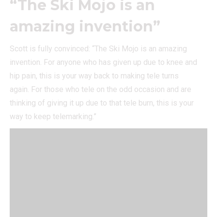
“The Ski Mojo is an
amazing invention”
Scott is fully convinced: “The Ski Mojo is an amazing
invention. For anyone who has given up due to knee and
hip pain, this is your way back to making tele turns
again. For those who tele on the odd occasion and are
thinking of giving it up due to that tele burn, this is your
way to keep telemarking.”