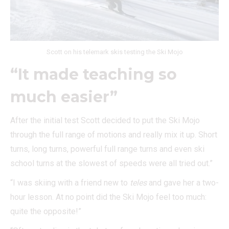
Scott on his telemark skis testing the Ski Mojo
“It made teaching so
much easier”
After the initial test Scott decided to put the Ski Mojo
through the full range of motions and really mix it up. Short
turns, long turns, powerful full range turns and even ski
school turns at the slowest of speeds were all tried out.”
“I was skiing with a friend new to
teles
and gave her a two-
hour lesson. At no point did the Ski Mojo feel too much:
quite the opposite!”