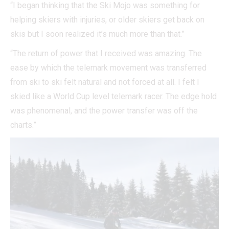
“I began thinking that the Ski Mojo was something for
helping skiers with injuries, or older skiers get back on
skis but I soon realized it’s much more than that.”
“The return of power that I received was amazing. The
ease by which the telemark movement was transferred
from ski to ski felt natural and not forced at all. I felt I
skied like a World Cup level telemark racer. The edge hold
was phenomenal, and the power transfer was off the
charts.”