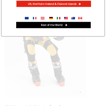
UK, Northern Ireland & Channel Islands
Rest of the World