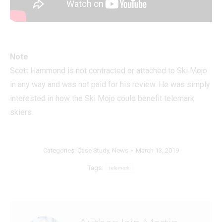
Note
Scott Hammond is not contracted or attached to Ski Mojo
in any way and was not paid for his review. He was simply
interested in how the Ski Mojo could benefit telemark
skiers.
Categories:
Case Study
,
News
March 13, 2019
Tags:
telemark