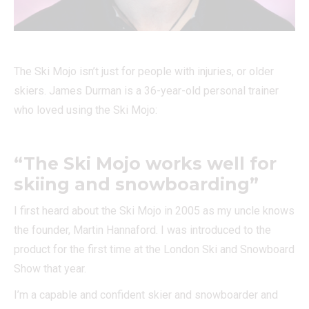
The Ski Mojo isn’t just for people with injuries, or older
skiers. James Durman is a 36-year-old personal trainer
who loved using the Ski Mojo:
“The Ski Mojo works well for
skiing and snowboarding”
I first heard about the Ski Mojo in 2005 as my uncle knows
the founder, Martin Hannaford. I was introduced to the
product for the first time at the London Ski and Snowboard
Show that year.
I’m a capable and confident skier and snowboarder and