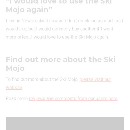
“I would love to use the Ski
Mojo again”
I live in New Zealand now and don’t go skiing as much as I
would like, but I would definitely buy another if I went
more often…I would love to use the Ski Mojo again.
Find out more about the Ski
Mojo
To find out more about the Ski Mojo,
please visit our
website
.
Read more
reviews and comments from our users here
.