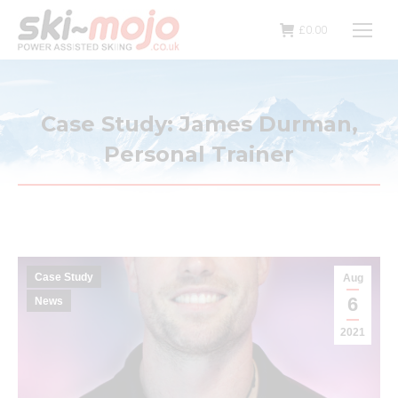
£
0.00
Case Study: James Durman,
Personal Trainer
Case Study
Aug
6
News
2021