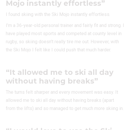
Mojo instantly effortless”
I found skiing with the Ski Mojo instantly effortless.
I’m a 36-year-old personal trainer and fairly fit and strong. I
have played most sports and competed at county level in
rugby, so skiing doesn’t really tire me out. However, with
the Ski Mojo I felt like I could push that much harder.
“It allowed me to ski all day
without having breaks”
The turns felt sharper and every movement was easy. It
allowed me to ski all day without having breaks (apart
from the lifts) and so managed to get much more skiing in.