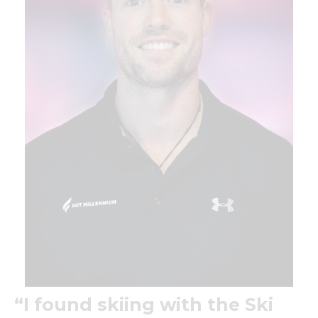
“I found skiing with the Ski