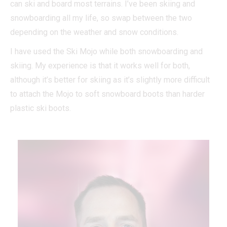
can ski and board most terrains. I’ve been skiing and
snowboarding all my life, so swap between the two
depending on the weather and snow conditions.
I have used the Ski Mojo while both snowboarding and
skiing. My experience is that it works well for both,
although it’s better for skiing as it’s slightly more difficult
to attach the Mojo to soft snowboard boots than harder
plastic ski boots.