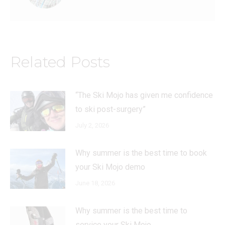
Related Posts
“The Ski Mojo has given me confidence
to ski post-surgery”
July 2, 2026
Why summer is the best time to book
your Ski Mojo demo
June 18, 2026
Why summer is the best time to
service your Ski Mojo