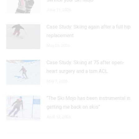
June 11, 2026
Case Study: Skiing again after a full hip
replacement
May 22, 2026
Case Study: Skiing at 75 after open-
heart surgery and a torn ACL
May 7, 2026
“The Ski Mojo has been instrumental in
getting me back on skis”
April 13, 2026