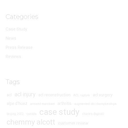
Categories
Case Study
News
Press Release
Reviews
Tags
acl injury
acl
acl reconstruction
acl surgery
ACL rupture
alpe d'huez
arthritis
armand marchant
augmented ski championships
case study
beijing 2022
canada
charles dagnall
chemmy alcott
customer review