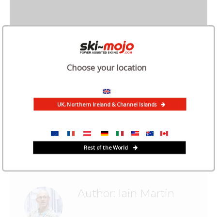
Choose your location
UK, Northern Ireland & Channel Islands
Categories:
Case Study
,
News
August 6, 2021
Tags:
feedback
Rest of the World
Author:
Iain Martin