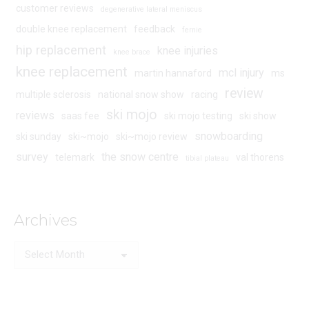
customer reviews
degenerative lateral meniscus
double knee replacement
feedback
fernie
hip replacement
knee injuries
knee brace
knee replacement
mcl injury
martin hannaford
ms
review
multiple sclerosis
national snow show
racing
ski mojo
reviews
saas fee
ski mojo testing
ski show
snowboarding
ski sunday
ski~mojo
ski~mojo review
survey
the snow centre
telemark
val thorens
tibial plateau
Archives
Archives