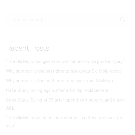
Search:
Recent Posts
“The Ski Mojo has given me confidence to ski post-surgery”
Why summer is the best time to book your Ski Mojo demo
Why summer is the best time to service your Ski Mojo
Case Study: Skiing again after a full hip replacement
Case Study: Skiing at 75 after open-heart surgery and a torn
ACL
“The Ski Mojo has been instrumental in getting me back on
skis”