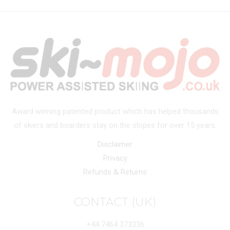
Award winning patented product which has helped thousands
of skiers and boarders stay on the slopes for over 15 years.
Disclaimer
Privacy
Refunds & Returns
CONTACT (UK)
+44 7464 373336