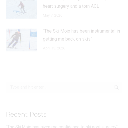
heart surgery and a torn ACL
May 7, 2026
“The Ski Mojo has been instrumental in
getting me back on skis”
April 13, 2026
Search:
Recent Posts
“The Ski Mojo has given me confidence to ski post-surgery”