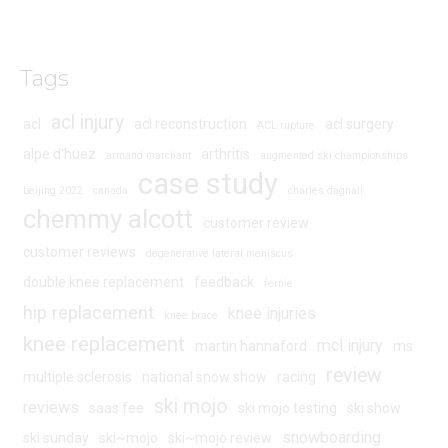
Tags
acl injury
acl
acl reconstruction
acl surgery
ACL rupture
alpe d'huez
arthritis
armand marchant
augmented ski championships
case study
beijing 2022
canada
charles dagnall
chemmy alcott
customer review
customer reviews
degenerative lateral meniscus
double knee replacement
feedback
fernie
hip replacement
knee injuries
knee brace
knee replacement
mcl injury
martin hannaford
ms
review
multiple sclerosis
national snow show
racing
ski mojo
reviews
saas fee
ski mojo testing
ski show
snowboarding
ski sunday
ski~mojo
ski~mojo review