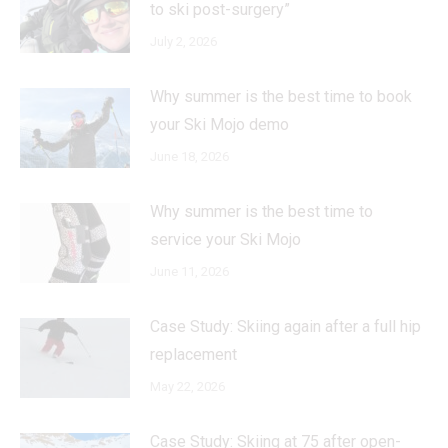
to ski post-surgery”
July 2, 2026
Why summer is the best time to book
your Ski Mojo demo
June 18, 2026
Why summer is the best time to
service your Ski Mojo
June 11, 2026
Case Study: Skiing again after a full hip
replacement
May 22, 2026
Case Study: Skiing at 75 after open-