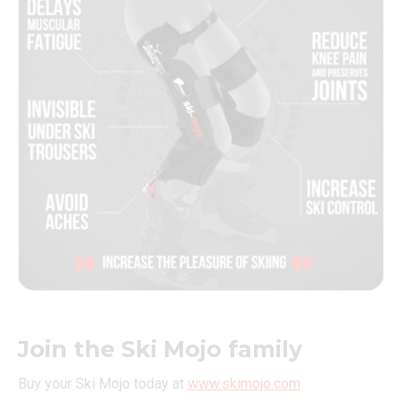
Join the Ski Mojo family
Buy your Ski Mojo today at
www.skimojo.com