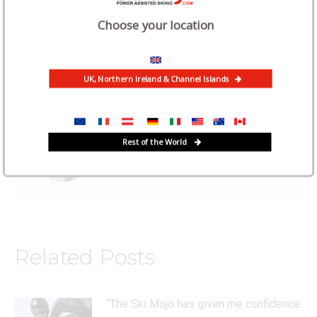
Choose your location
Category:
News
April 21, 2022
UK, Northern Ireland & Channel Islands
Author:
Iain Martin
Rest of the World
Related Posts
“The Ski Mojo has given me confidence