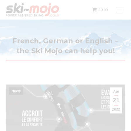
£
0.00
French, German or English –
the Ski Mojo can help you!
News
Apr
21
2022