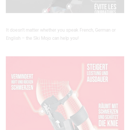
It doesn’t matter whether you speak French, German or
English – the Ski Mojo can help you!