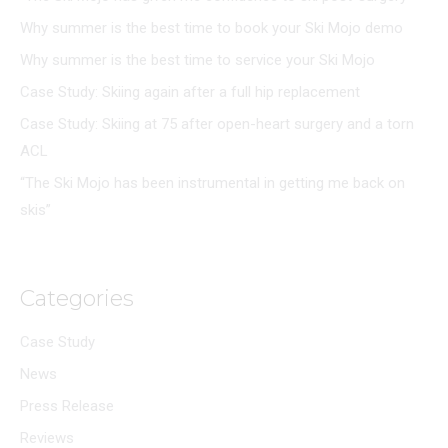
Why summer is the best time to book your Ski Mojo demo
Why summer is the best time to service your Ski Mojo
Case Study: Skiing again after a full hip replacement
Case Study: Skiing at 75 after open-heart surgery and a torn
ACL
“The Ski Mojo has been instrumental in getting me back on
skis”
Categories
Case Study
News
Press Release
Reviews