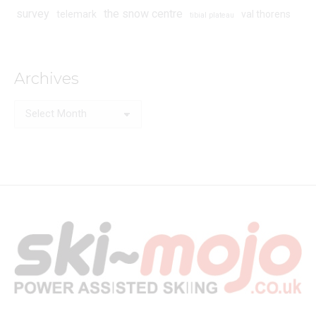
survey
the snow centre
telemark
val thorens
tibial plateau
Archives
Archives