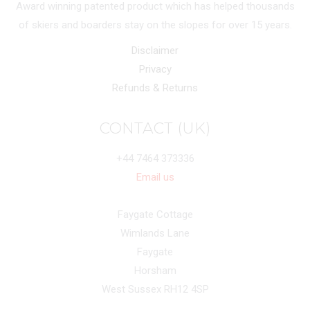
Award winning patented product which has helped thousands
of skiers and boarders stay on the slopes for over 15 years.
Disclaimer
Privacy
Refunds & Returns
CONTACT (UK)
+44 7464 373336
Email us
Faygate Cottage
Wimlands Lane
Faygate
Horsham
West Sussex RH12 4SP