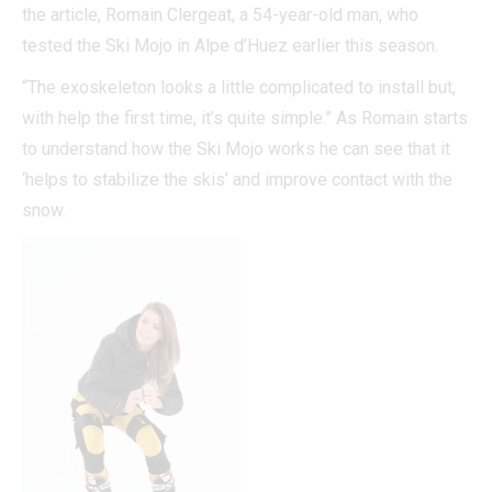
the article, Romain Clergeat, a 54-year-old man, who
tested the Ski Mojo in Alpe d’Huez earlier this season.
“The exoskeleton looks a little complicated to install but,
with help the first time, it’s quite simple.” As Romain starts
to understand how the Ski Mojo works he can see that it
‘helps to stabilize the skis’ and improve contact with the
snow.