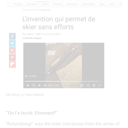
Ski Mojo in Paris Match
“On l’a testé. Etonnant!”
“Astonishing!” was the main conclusion from the writer of