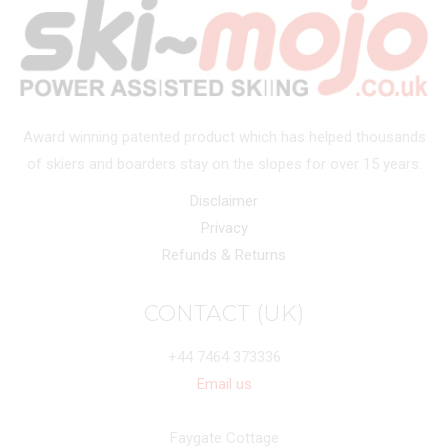
Award winning patented product which has helped thousands
of skiers and boarders stay on the slopes for over 15 years.
Disclaimer
Privacy
Refunds & Returns
CONTACT (UK)
+44 7464 373336
Email us
Faygate Cottage