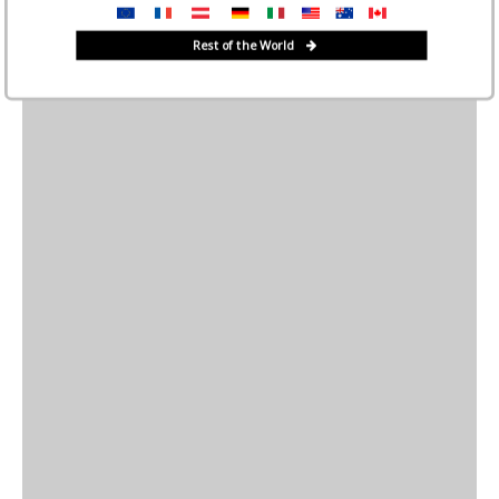
Rest of the World