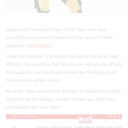
Eagle-eyed Francophile fans of Ski Mojo may have
noticed that we recently featured in the stylish French
magazine ‘
Paris Match
’.
Under the headline ‘”L’invention qui permet de skier sans
efforts” (The invention that lets you ski without any effort),
the magazine went on to outline how the Ski Mojo could
‘revolutionize winter sports’.
As all Ski Mojo users know, it’s ‘easy to install and quickly
forgotten on the slopes…except to make you feel more
comfortable and less tired’.