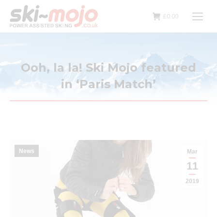
£
0.00
Ooh, la la! Ski Mojo featured
in ‘Paris Match’
News
Mar
11
2019