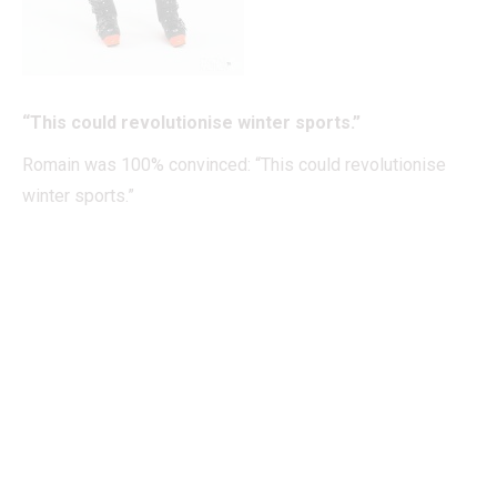
“This could revolutionise winter sports.”
Romain was 100% convinced: “This could revolutionise
winter sports.”