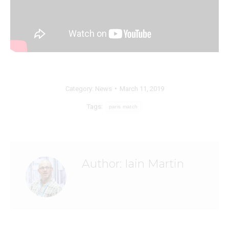
Category:
News
March 11, 2019
Tags:
paris match
Author:
Iain Martin