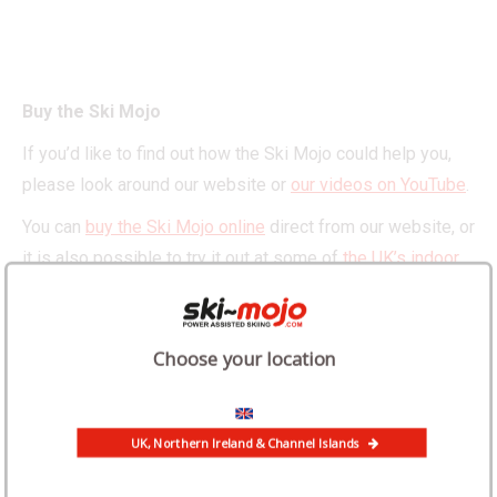
Buy the Ski Mojo
If you’d like to find out how the Ski Mojo could help you,
please look around our website or
our videos on YouTube
.
You can
buy the Ski Mojo online
direct from our website, or
it is also possible to try it out at some of
the UK’s indoor
snow centres
or in
the French Alps
.
Choose your location
UK, Northern Ireland & Channel Islands