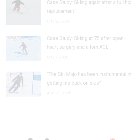
Case Study: Skiing again after a full hip
replacement
May 22, 2026
Case Study: Skiing at 75 after open-
heart surgery and a torn ACL
May 7, 2026
“The Ski Mojo has been instrumental in
getting me back on skis”
April 13, 2026