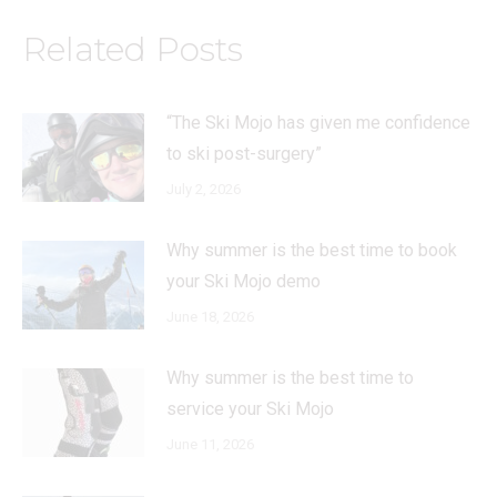
Related Posts
“The Ski Mojo has given me confidence
to ski post-surgery”
July 2, 2026
Why summer is the best time to book
your Ski Mojo demo
June 18, 2026
Why summer is the best time to
service your Ski Mojo
June 11, 2026