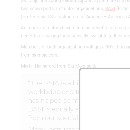
Ski Mojo, the spring loaded support system that helps
two snowsports instructor organisations,
BASI
(Britis
(Professional Ski Instructors of America – American 
As more instructors have seen the benefits of using a
benefits of making them officially available to their 
Members of both organisations will get a 30% discou
from skimojo.com.
Martin Hannaford from Ski Mojo said:
“The PSIA is a highly respected 
worldwide and to have their en
has helped so many skiers remain
BASI is equally as important an
from our special terms.
Many instructors are already usin