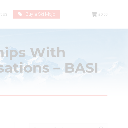
t us
Buy a Ski Mojo
£
0.00
hips With
sations – BASI
Search: