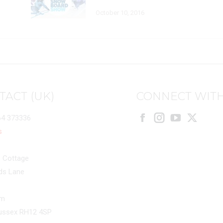
October 10, 2016
TACT (UK)
CONNECT WITH
64 373336
Facebook
Instagram
X
s
 Cottage
ds Lane
e
am
ussex RH12 4SP