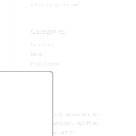
h
getting me back on skis”
e
Categories
Case Study
News
Press Release
Reviews
Tags
acl injury
acl
acl reconstruction
acl surgery
alpe d'huez
ACL rupture
arthritis
armand marchant