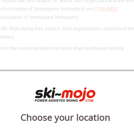
 reduce pain and fatigue for skiers, has forged partnerships wit
h Association of Snowsports Instructors) and
PSIA-AASI
Association of Snowboard Instructors).
 Ski Mojo during their season, both organisations understood th
members.
nt on the recommended retail price when purchased directly
organisation recognised in the industry
dorsement is testament to how Ski Mojo
 in the sport. Our partnership with
d their 6,000 members can now benefit
Choose your location
g Ski Mojo to assist their day on the