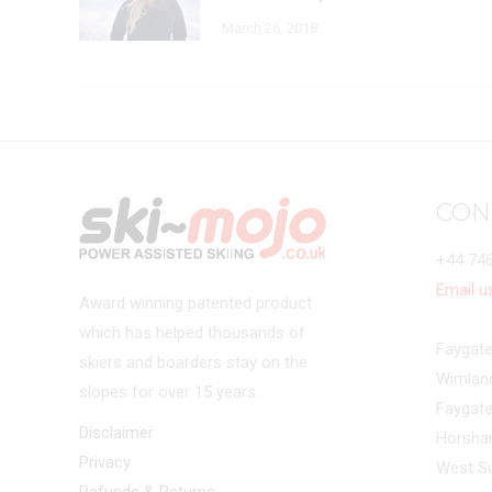
March 26, 2018
CON
+44 74
Email u
Award winning patented product
which has helped thousands of
Faygate
skiers and boarders stay on the
Wimlan
slopes for over 15 years.
Faygat
Disclaimer
Horsh
Privacy
West S
Refunds & Returns