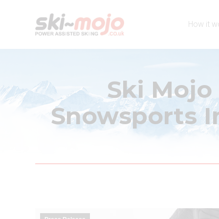
How it w
Ski Mojo
Snowsports In