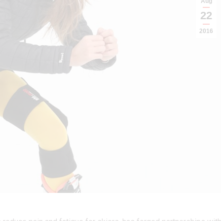
Aug
22
2016