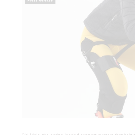
Press Release