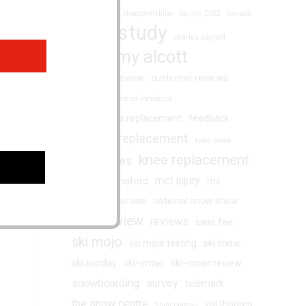
augmented ski championships
beijing 2022
canada
case study
charles dagnall
chemmy alcott
customer review
customer reviews
degenerative lateral meniscus
double knee replacement
feedback
hip replacement
fernie
knee brace
knee replacement
knee injuries
mcl injury
martin hannaford
ms
multiple sclerosis
national snow show
review
reviews
racing
saas fee
ski mojo
ski mojo testing
ski show
ski sunday
ski~mojo
ski~mojo review
snowboarding
survey
telemark
the snow centre
val thorens
tibial plateau