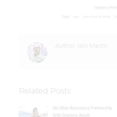
Category:
Pres
Tags:
basi
knee brace for skiing
k
Author:
Iain Martin
Related Posts
Ski Mojo Announces Partnership
With Chemmy Alcott