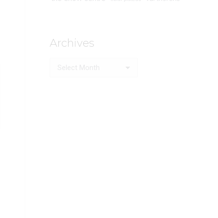
Archives
Archives