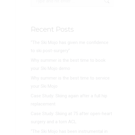
Recent Posts
“The Ski Mojo has given me confidence
to ski post-surgery”
Why summer is the best time to book
your Ski Mojo demo
Why summer is the best time to service
your Ski Mojo
Case Study: Skiing again after a full hip
replacement
Case Study: Skiing at 75 after open-heart
surgery and a torn ACL
“The Ski Mojo has been instrumental in