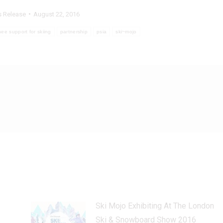
s Release
August 22, 2016
nee support for skiing
partnership
psia
ski~mojo
Ski Mojo Exhibiting At The London
Ski & Snowboard Show 2016