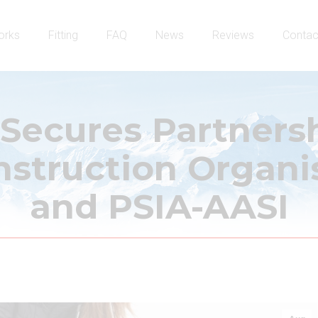
orks
Fitting
FAQ
News
Reviews
Contac
 Secures Partners
struction Organi
and PSIA-AASI